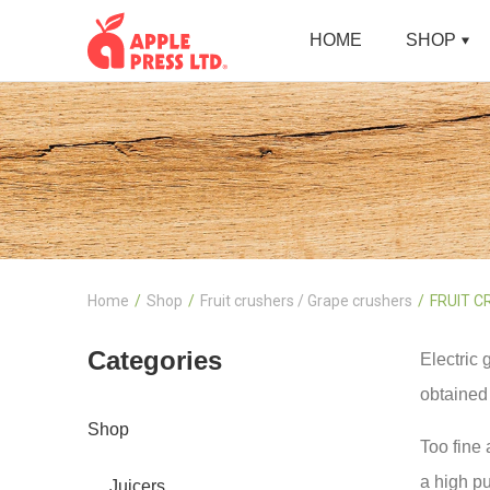
HOME
SHOP
Home
Shop
Fruit crushers / Grape crushers
FRUIT C
Categories
Electric 
obtained 
Shop
Too fine 
a high pu
Juicers