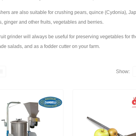
shers are also suitable for crushing pears, quince (Cydonia), Ja
 ginger and other fruits, vegetables and berries.
fruit grinder will always be useful for preserving vegetables for t
e salads, and as a fodder cutter on your farm.
Show: