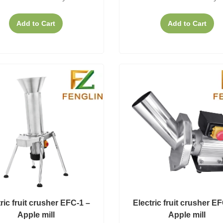
Add to Cart
Add to Cart
ric fruit crusher EFC-1 –
Electric fruit crusher E
Apple mill
Apple mill