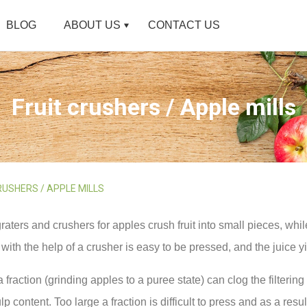
BLOG
ABOUT US
CONTACT US
Fruit crushers / Apple mills
RUSHERS / APPLE MILLS
graters and crushers for apples crush fruit into small pieces, whil
with the help of a crusher is easy to be pressed, and the juice y
a fraction (grinding apples to a puree state) can clog the filtering
lp content. Too large a fraction is difficult to press and as a resul