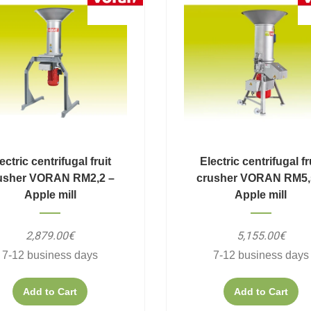
ectric centrifugal fruit
Electric centrifugal fr
usher VORAN RM2,2 –
crusher VORAN RM5,
Apple mill
Apple mill
2,879.00€
5,155.00€
7-12 business days
7-12 business days
Add to Cart
Add to Cart