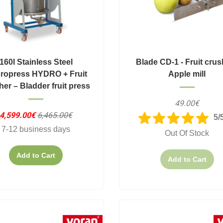
160l Stainless Steel
Blade CD-1 - Fruit crus
ropress HYDRO + Fruit
Apple mill
her – Bladder fruit press
49.00€
4,599.00€
6,465.00€
5/
7-12 business days
Out Of Stock
Add to Cart
Add to Cart