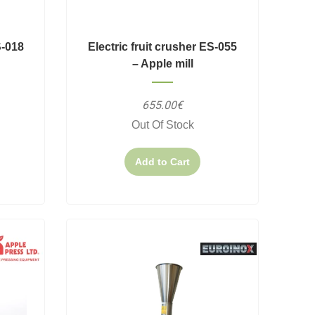
S-018
Electric fruit crusher ES-055
– Apple mill
655.00€
Out Of Stock
Add to Cart