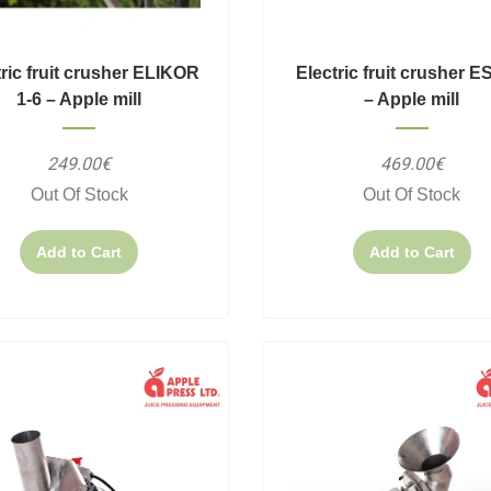
tric fruit crusher ELIKOR
Electric fruit crusher E
1-6 – Apple mill
– Apple mill
249.00€
469.00€
Out Of Stock
Out Of Stock
Add to Cart
Add to Cart