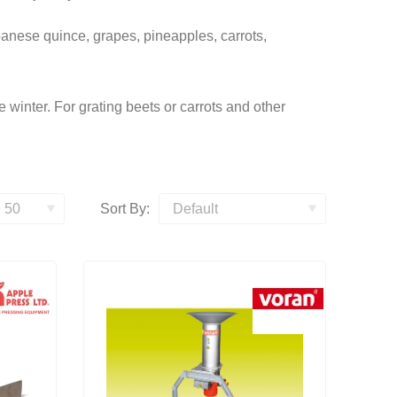
panese quince, grapes, pineapples, carrots,
he winter. For grating beets or carrots and other
Sort By: