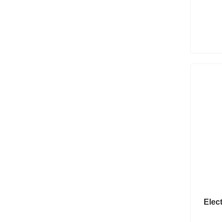
Elect