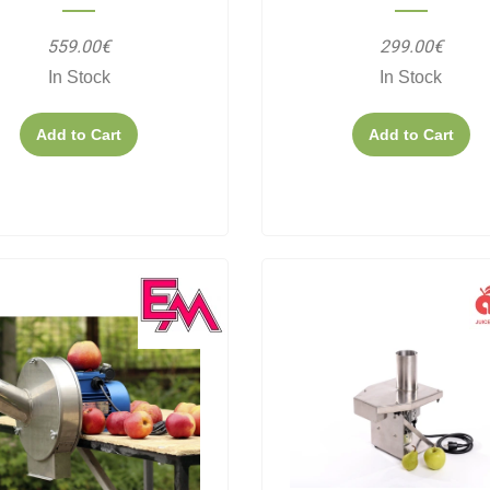
559.00€
299.00€
In Stock
In Stock
Add to Cart
Add to Cart