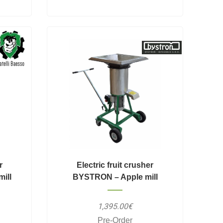
r
Electric fruit crusher
ill
BYSTRON – Apple mill
1,395.00€
Pre-Order