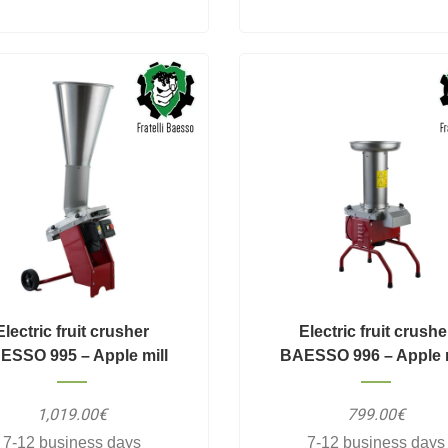
Electric fruit crusher
Electric fruit crushe
ESSO 995 – Apple mill
BAESSO 996 – Apple m
1,019.00€
799.00€
7-12 business days
7-12 business days