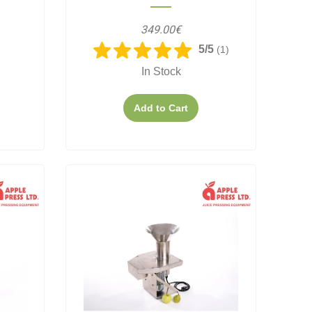
349.00€
5/5
(1)
In Stock
Add to Cart