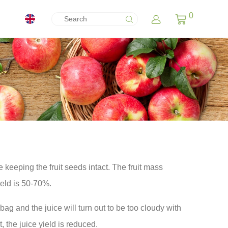
0
e keeping the fruit seeds intact. The fruit mass
ield is 50-70%.
 bag and the juice will turn out to be too cloudy with
t, the juice yield is reduced.