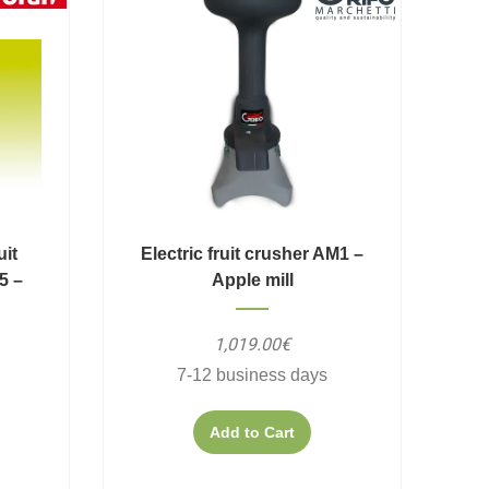
uit
Electric fruit crusher AM1 –
5 –
Apple mill
1,019.00€
7-12 business days
Add to Cart