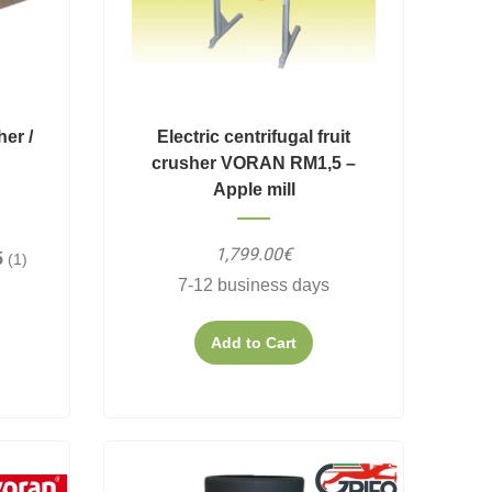
her /
Electric centrifugal fruit
crusher VORAN RM1,5 –
Apple mill
1,799.00€
5
(1)
7-12 business days
Add to Cart