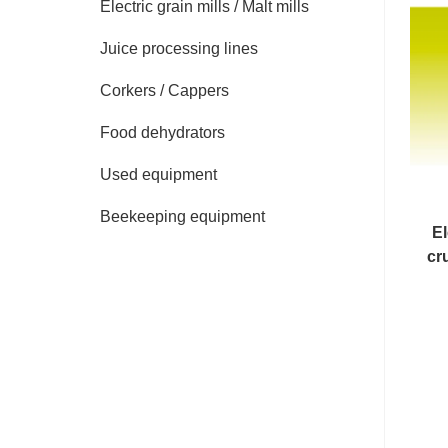
Electric grain mills / Malt mills
Juice processing lines
Corkers / Cappers
Food dehydrators
Used equipment
Beekeeping equipment
El
cr