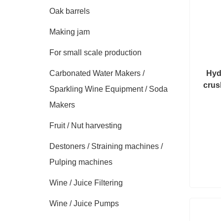
Oak barrels
Making jam
For small scale production
Carbonated Water Makers /
Hyd
crus
Sparkling Wine Equipment / Soda
Makers
Fruit / Nut harvesting
Destoners / Straining machines /
Pulping machines
Wine / Juice Filtering
Wine / Juice Pumps