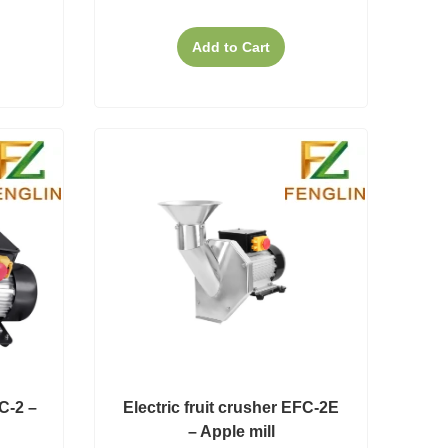
Add to Cart
FC-2 –
Electric fruit crusher EFC-2E
– Apple mill