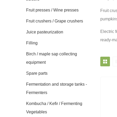
Fruit presses / Wine presses
Fruit cru
pumpkins,
Fruit crushers / Grape crushers
Electric 
Juice pasteurization
ready-mad
Filling
Birch / maple sap collecting
equipment
Spare parts
Fermentation and storage tanks -
Fermenters
Kombucha / Kefir / Fermenting
Vegetables