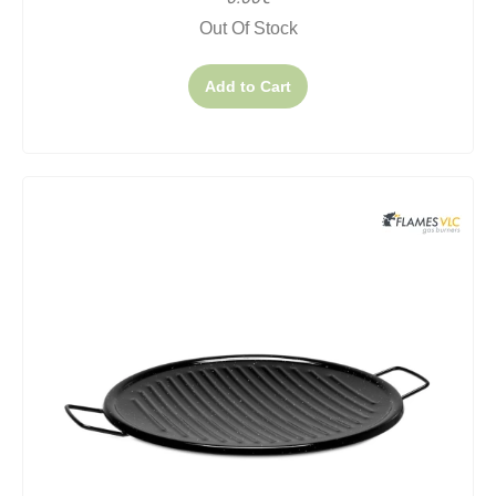
Out Of Stock
Add to Cart