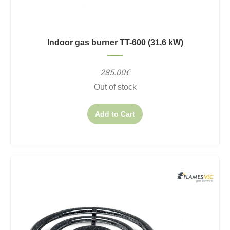
Indoor gas burner TT-600 (31,6 kW)
285.00€
Out of stock
Add to Cart