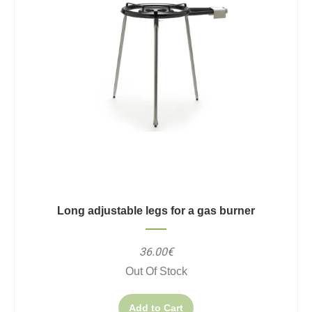
Long adjustable legs for a gas burner
36.00€
Out Of Stock
Add to Cart