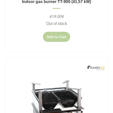
Indoor gas burner TT-900 (41,57 kW)
419.00€
Out of stock
Add to Cart