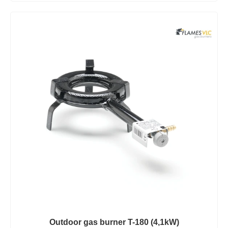
Outdoor gas burner T-180 (4,1kW)