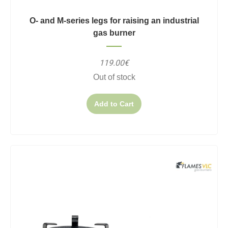
O- and M-series legs for raising an industrial
gas burner
119.00€
Out of stock
Add to Cart