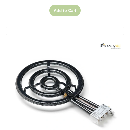
Add to Cart