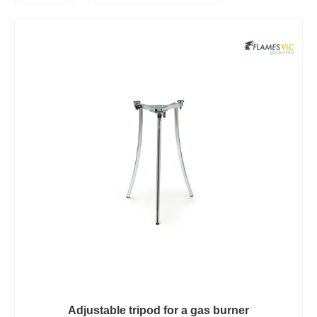
Adjustable tripod for a gas burner