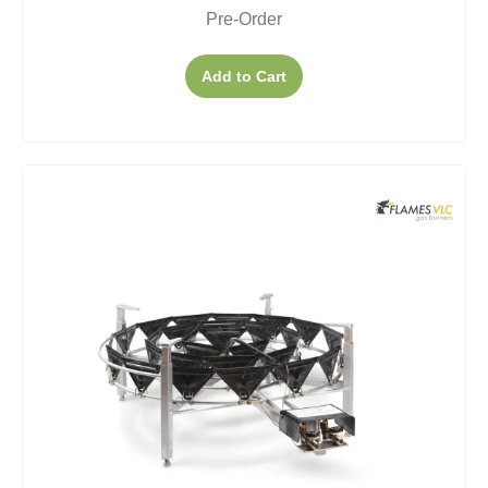
Pre-Order
Add to Cart