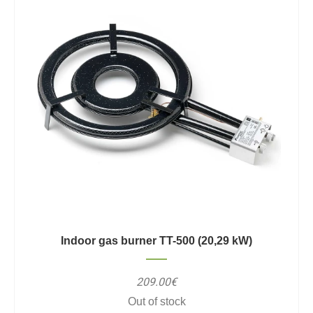
Indoor gas burner TT-500 (20,29 kW)
209.00€
Out of stock