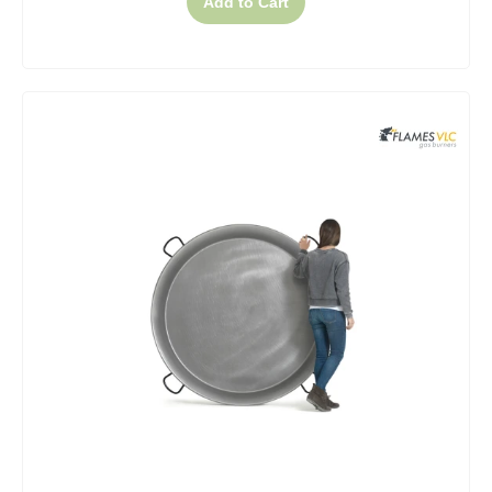
Add to Cart