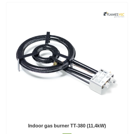
Indoor gas burner TT-380 (11,4kW)