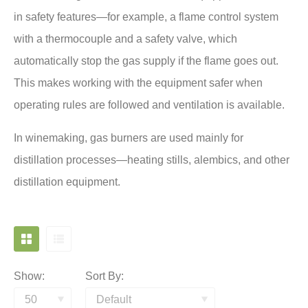
in safety features—for example, a flame control system
with a thermocouple and a safety valve, which
automatically stop the gas supply if the flame goes out.
This makes working with the equipment safer when
operating rules are followed and ventilation is available.
In winemaking, gas burners are used mainly for
distillation processes—heating stills, alembics, and other
distillation equipment.
Show:
Sort By: