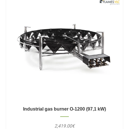
Industrial gas burner O-1200 (97,1 kW)
2,419.00€