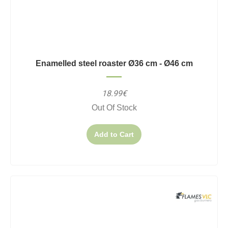
Enamelled steel roaster Ø36 cm - Ø46 cm
18.99€
Out Of Stock
Add to Cart