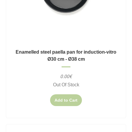
Enamelled steel paella pan for induction-vitro
Ø30 cm - Ø38 cm
0.00€
Out Of Stock
Add to Cart