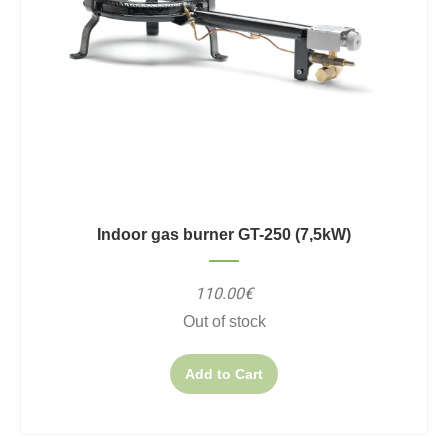
Indoor gas burner GT-250 (7,5kW)
110.00€
Out of stock
Add to Cart