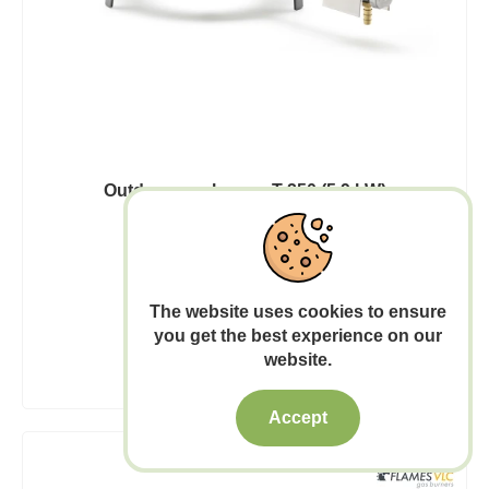
Outdoor gas burner T-250 (5,9 kW)
43.00€
Out of stock
The website uses cookies to ensure
you get the best experience on our
Add to Cart
website.
Accept