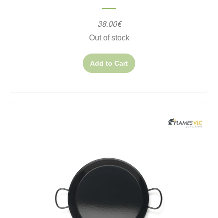
38.00€
Out of stock
Add to Cart