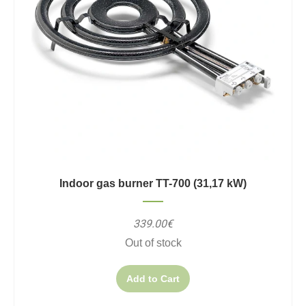
Indoor gas burner TT-700 (31,17 kW)
339.00€
Out of stock
Add to Cart