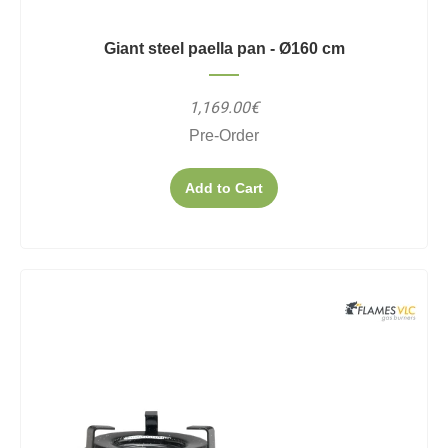
Giant steel paella pan - Ø160 cm
1,169.00€
Pre-Order
Add to Cart