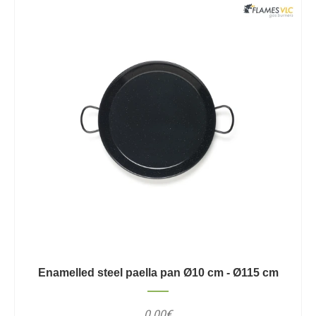
Enamelled steel paella pan Ø10 cm - Ø115 cm
0.00€