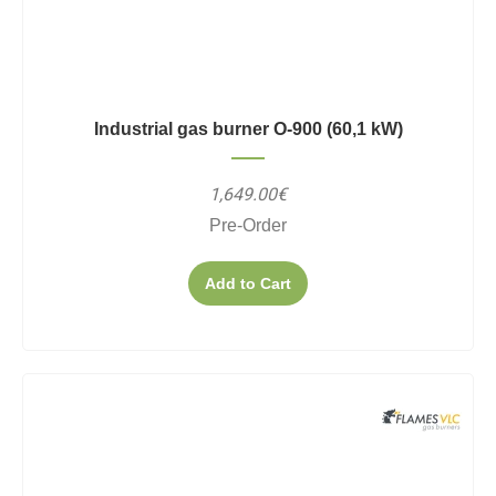
Industrial gas burner O-900 (60,1 kW)
1,649.00€
Pre-Order
Add to Cart