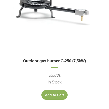
Outdoor gas burner G-250 (7,5kW)
53.00€
In Stock
Add to Cart