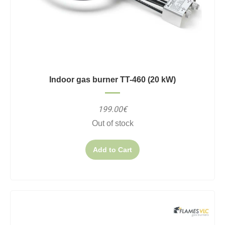
Indoor gas burner TT-460 (20 kW)
199.00€
Out of stock
Add to Cart