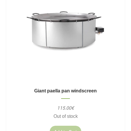
Giant paella pan windscreen
115.00€
Out of stock