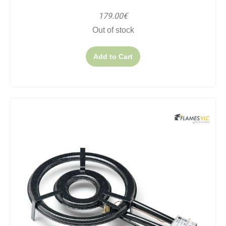
179.00€
Out of stock
Add to Cart