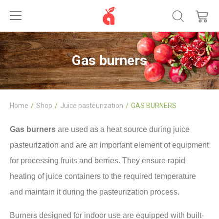
Gas burners
Home
Shop
Juice pasteurization
GAS BURNERS
Gas burners
are used as a heat source during juice
pasteurization and are an important element of equipment
for processing fruits and berries. They ensure rapid
heating of juice containers to the required temperature
and maintain it during the pasteurization process.
Burners designed for indoor use are equipped with built-