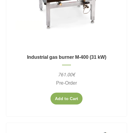
Industrial gas burner M-400 (31 kW)
761.00€
Pre-Order
Add to Cart