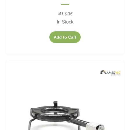
41.00€
In Stock
Add to Cart