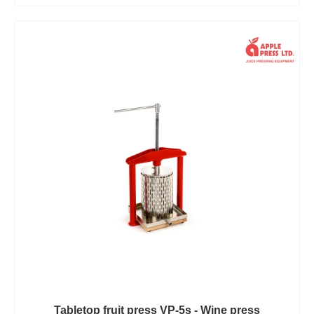
Tabletop fruit press VP-5s - Wine press