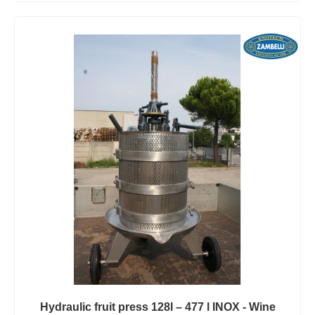
Hydraulic fruit press 128l – 477 l INOX - Wine