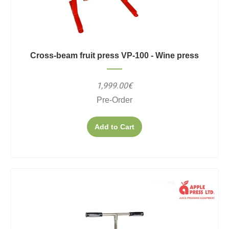
Cross-beam fruit press VP-100 - Wine press
1,999.00€
Pre-Order
Add to Cart