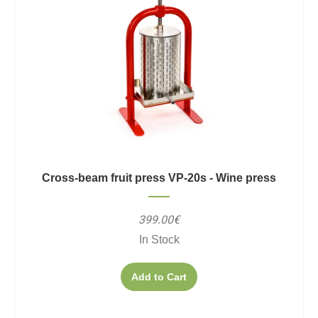
Cross-beam fruit press VP-20s - Wine press
399.00€
In Stock
Add to Cart