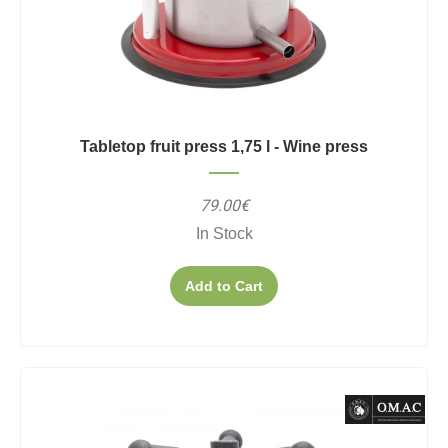
Tabletop fruit press 1,75 l - Wine press
79.00€
In Stock
Add to Cart