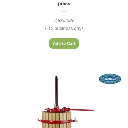
press
2,885.00€
7-12 business days
Add to Cart