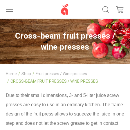
Cross-beam fruit presses /
wine presses
Home
Shop
Fruit presses / Wine presses
CROSS-BEAM FRUIT PRESSES / WINE PRESSES
Due to their small dimensions, 3- and 5-liter juice screw
presses are easy to use in an ordinary kitchen. The frame
design of the fruit press allows to squeeze the juice in one
step and does not let the screw grease to get in contact