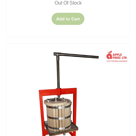
Out Of Stock
Add to Cart