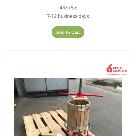
435.00€
7-12 business days
Add to Cart