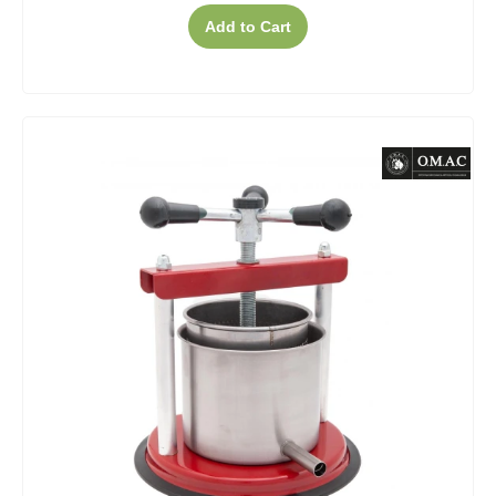
Add to Cart