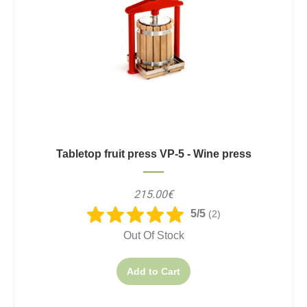
Tabletop fruit press VP-5 - Wine press
215.00€
5/5
(2)
Out Of Stock
Add to Cart