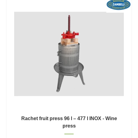
Rachet fruit press 96 l – 477 l INOX - Wine
press