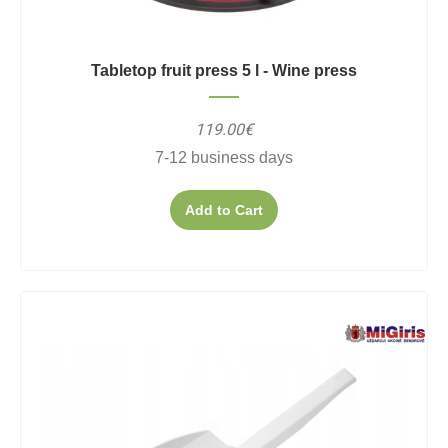
Tabletop fruit press 5 l - Wine press
119.00€
7-12 business days
Add to Cart