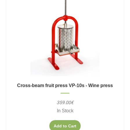
Cross-beam fruit press VP-10s - Wine press
359.00€
In Stock
Add to Cart