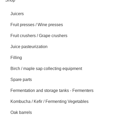
Shop
Juicers
Fruit presses / Wine presses
Fruit crushers / Grape crushers
Juice pasteurization
Filling
Birch / maple sap collecting equipment
Spare parts
Fermentation and storage tanks - Fermenters
Kombucha / Kefir / Fermenting Vegetables
Oak barrels