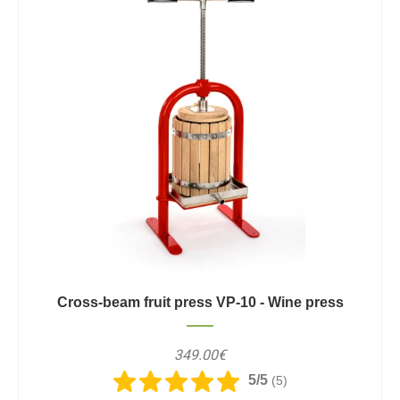
Cross-beam fruit press VP-10 - Wine press
349.00€
5/5
(5)