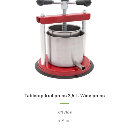
Tabletop fruit press 3,5 l - Wine press
99.00€
In Stock