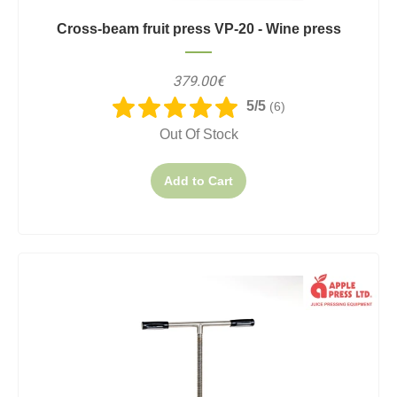
Cross-beam fruit press VP-20 - Wine press
379.00€
5/5
(6)
Out Of Stock
Add to Cart