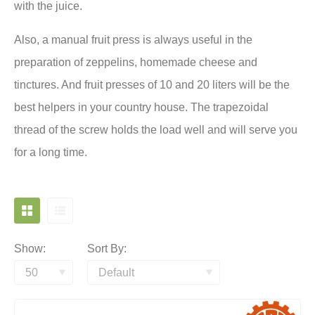
with the juice.
Also, a manual fruit press is always useful in the
preparation of zeppelins, homemade cheese and
tinctures. And fruit presses of 10 and 20 liters will be the
best helpers in your country house. The trapezoidal
thread of the screw holds the load well and will serve you
for a long time.
Show:
Sort By: