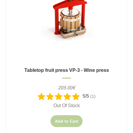
Tabletop fruit press VP-3 - Wine press
205.00€
5/5
(1)
Out Of Stock
Add to Cart