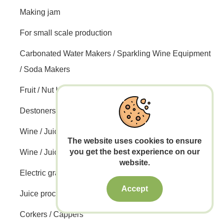
Making jam
For small scale production
Carbonated Water Makers / Sparkling Wine Equipment
/ Soda Makers
Fruit / Nut harvesting
Destoners / Straining machines / Pulping machines
Wine / Juice Filtering
The website uses cookies to ensure
you get the best experience on our
Wine / Juice Pumps
website.
Electric grain mills / Malt mills
Accept
Juice processing lines
Corkers / Cappers