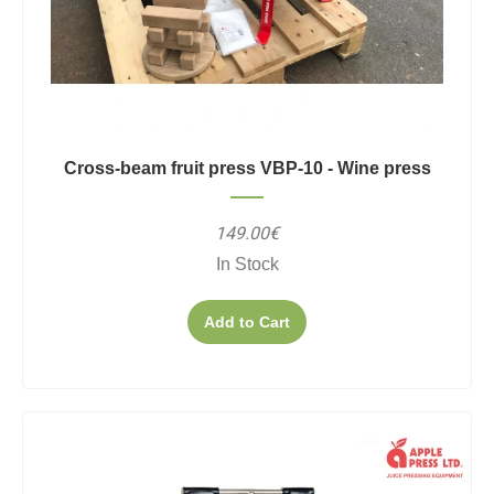
Cross-beam fruit press VBP-10 - Wine press
149.00€
In Stock
Add to Cart