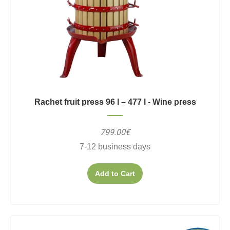
Rachet fruit press 96 l – 477 l - Wine press
799.00€
7-12 business days
Add to Cart