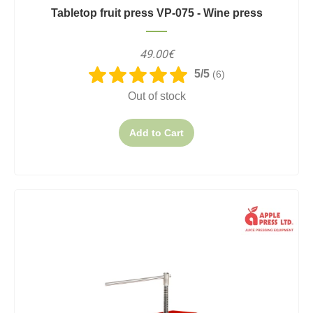
Tabletop fruit press VP-075 - Wine press
49.00€
5/5
(6)
Out of stock
Add to Cart