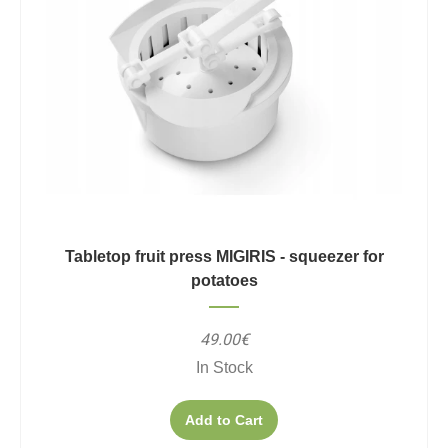
Tabletop fruit press MIGIRIS - squeezer for
potatoes
49.00€
In Stock
Add to Cart