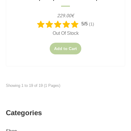
229.00€
5/5
(1)
Out Of Stock
Add to Cart
Showing 1 to 19 of 19 (1 Pages)
Categories