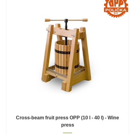
Cross-beam fruit press OPP (10 l - 40 l) - Wine
press