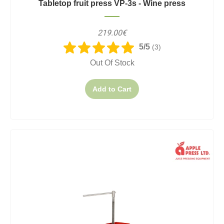
Tabletop fruit press VP-3s - Wine press
219.00€
5/5
(3)
Out Of Stock
Add to Cart