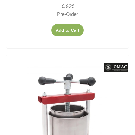
0.00€
Pre-Order
Add to Cart