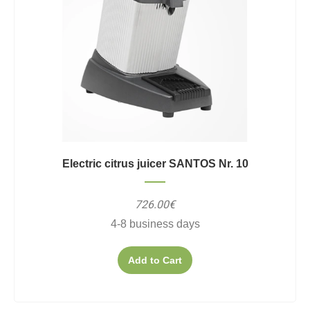
Electric citrus juicer SANTOS Nr. 10
726.00€
4-8 business days
Add to Cart