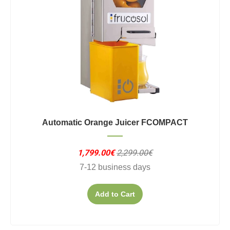
Automatic Orange Juicer FCOMPACT
1,799.00€
2,299.00€
7-12 business days
Add to Cart