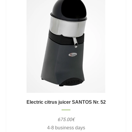
Electric citrus juicer SANTOS Nr. 52
675.00€
4-8 business days