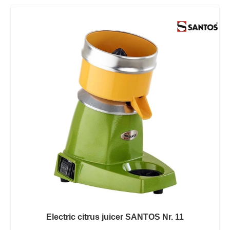
Electric citrus juicer SANTOS Nr. 11