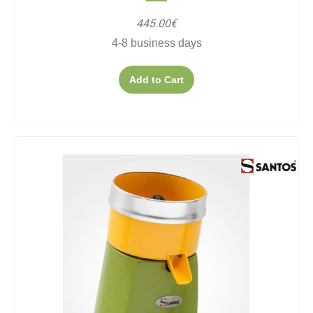
445.00€
4-8 business days
Add to Cart