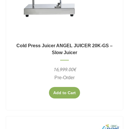
Cold Press Juicer ANGEL JUICER 20K-GS –
Slow Juicer
16,999.00€
Pre-Order
Add to Cart