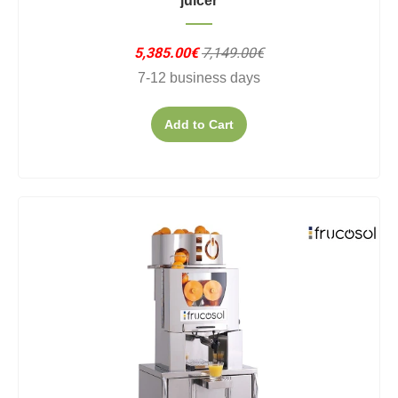
juicer
5,385.00€
7,149.00€
7-12 business days
Add to Cart