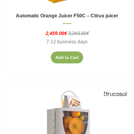
Automatic Orange Juicer F50C – Citrus juicer
2,459.00€
3,265.00€
7-12 business days
Add to Cart