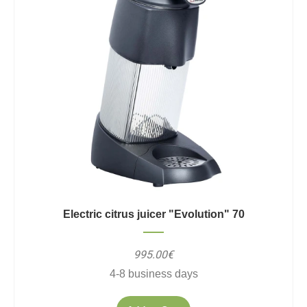
Electric citrus juicer "Evolution" 70
995.00€
4-8 business days