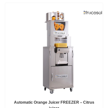
Automatic Orange Juicer FREEZER – Citrus