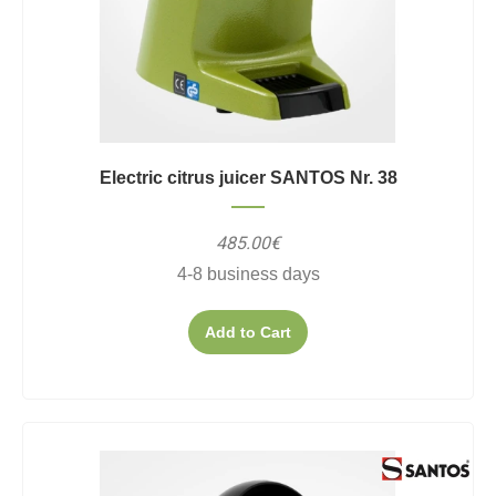
Electric citrus juicer SANTOS Nr. 38
485.00€
4-8 business days
Add to Cart