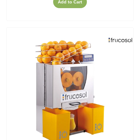
Add to Cart