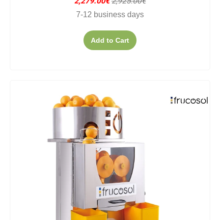
2,279.00€
2,925.00€
7-12 business days
Add to Cart