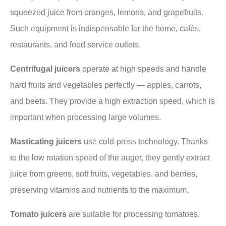
squeezed juice from oranges, lemons, and grapefruits.
Such equipment is indispensable for the home, cafés,
restaurants, and food service outlets.
Centrifugal juicers
operate at high speeds and handle
hard fruits and vegetables perfectly — apples, carrots,
and beets. They provide a high extraction speed, which is
important when processing large volumes.
Masticating juicers
use cold-press technology. Thanks
to the low rotation speed of the auger, they gently extract
juice from greens, soft fruits, vegetables, and berries,
preserving vitamins and nutrients to the maximum.
Tomato juicers
are suitable for processing tomatoes,