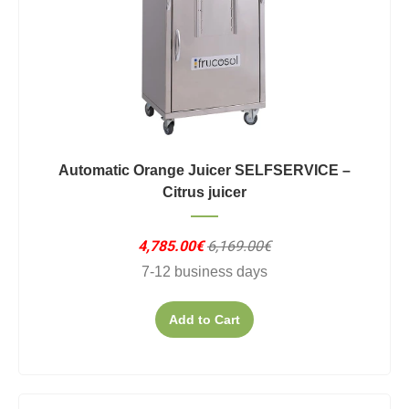
Automatic Orange Juicer SELFSERVICE –
Citrus juicer
4,785.00€
6,169.00€
7-12 business days
Add to Cart