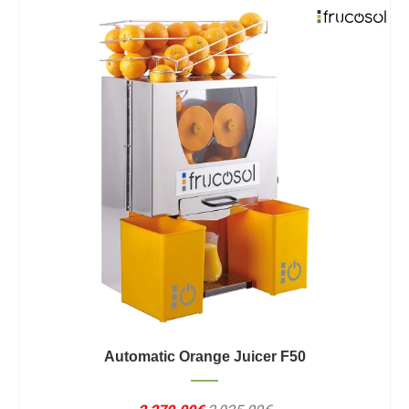
Automatic Orange Juicer F50