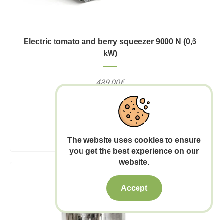
Electric tomato and berry squeezer 9000 N (0,6
kW)
439.00€
7-12 business days
Add to Cart
The website uses cookies to ensure
you get the best experience on our
website.
Accept