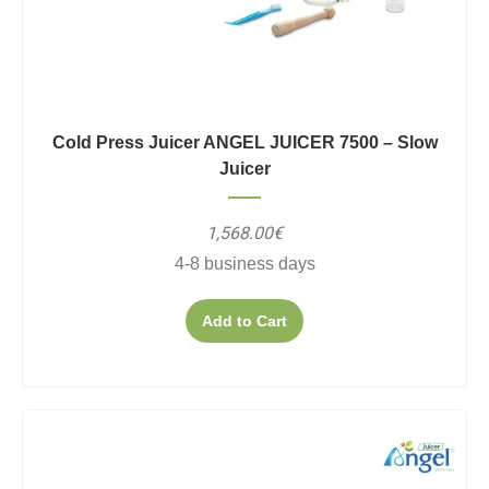
Cold Press Juicer ANGEL JUICER 7500 – Slow
Juicer
1,568.00€
4-8 business days
Add to Cart