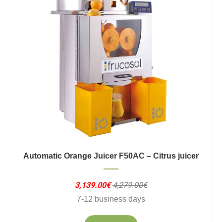
Automatic Orange Juicer F50AC – Citrus juicer
3,139.00€
4,279.00€
7-12 business days