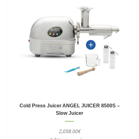
Cold Press Juicer ANGEL JUICER 8500S –
Slow Juicer
2,058.00€