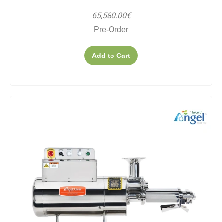
65,580.00€
Pre-Order
Add to Cart