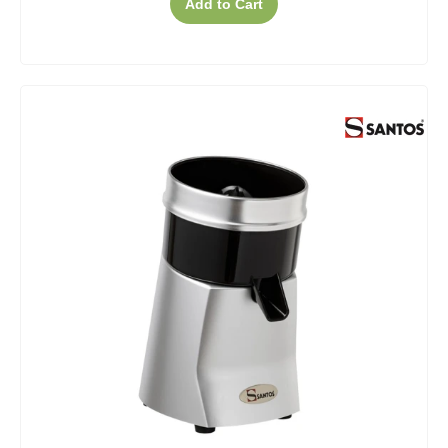
Add to Cart