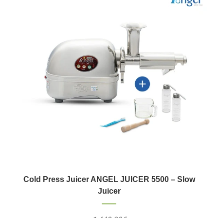
Cold Press Juicer ANGEL JUICER 5500 – Slow
Juicer