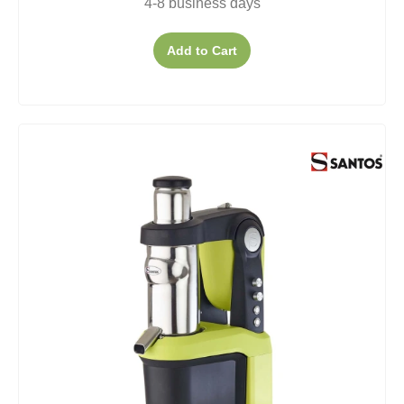
4-8 business days
Add to Cart