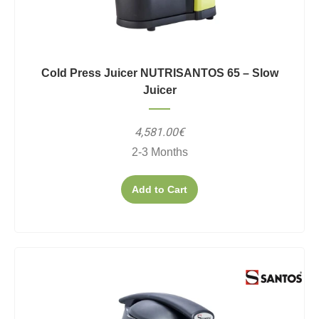
Cold Press Juicer NUTRISANTOS 65 – Slow
Juicer
4,581.00€
2-3 Months
Add to Cart