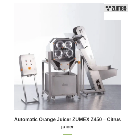
Automatic Orange Juicer ZUMEX Z450 – Citrus
juicer