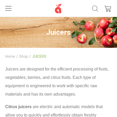
Juicers
Home
Shop
JUICERS
Juicers are designed for the efficient processing of fruits,
vegetables, berries, and citrus fruits. Each type of
equipment is engineered to work with specific raw
materials and has its own advantages.
Citrus juicers
are electric and automatic models that
allow you to quickly and effortlessly obtain freshly