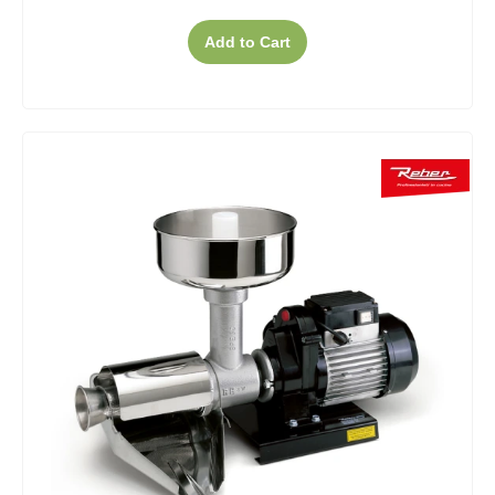
Add to Cart