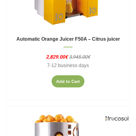
Automatic Orange Juicer F50A – Citrus juicer
2,829.00€
3,945.00€
7-12 business days
Add to Cart