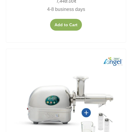
1,448.00€
4-8 business days
Add to Cart