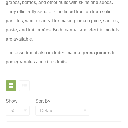
grapes, berries, and other fruits with skins and seeds.
They efficiently separate the liquid fraction from solid
particles, which is ideal for making tomato juice, sauces,
paste, and fruit purées. Both manual and electric models
are available.
The assortment also includes manual
press juicers
for
pomegranates and citrus fruits.
Show:
Sort By: