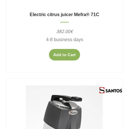
Electric citrus juicer Mefra® 71C
382.00€
4-8 business days
Add to Cart