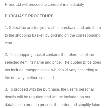
Press Ltd will proceed to correct it immediately.
PURCHASE PROCEDURE
1. Select the articles you wish to purchase and add them
to the shopping basket, by clicking on the corresponding
icon.
2. The shopping basket contains the reference of the
selected item, its name and price. The quoted price does
not include transport costs, which will vary according to
the delivery method selected.
3. To proceed with the purchase, the user’s personal
details will be required and will be included on our
database in order to process the order and simplify future