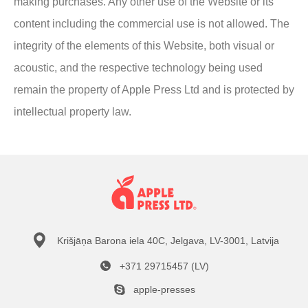
making purchases. Any other use of the Website or its
content including the commercial use is not allowed. The
integrity of the elements of this Website, both visual or
acoustic, and the respective technology being used
remain the property of Apple Press Ltd and is protected by
intellectual property law.
Krišjāņa Barona iela 40C, Jelgava, LV-3001, Latvija
+371 29715457 (LV)
apple-presses