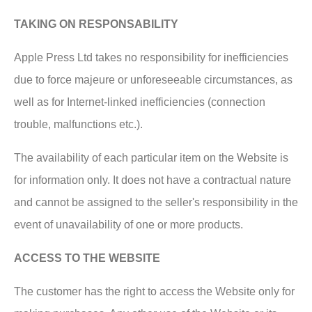
TAKING ON RESPONSABILITY
Apple Press Ltd takes no responsibility for inefficiencies
due to force majeure or unforeseeable circumstances, as
well as for Internet-linked inefficiencies (connection
trouble, malfunctions etc.).
The availability of each particular item on the Website is
for information only. It does not have a contractual nature
and cannot be assigned to the seller's responsibility in the
event of unavailability of one or more products.
ACCESS TO THE WEBSITE
The customer has the right to access the Website only for