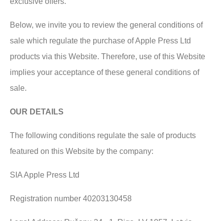
exclusive offers.
Below, we invite you to review the general conditions of
sale which regulate the purchase of Apple Press Ltd
products via this Website. Therefore, use of this Website
implies your acceptance of these general conditions of
sale.
OUR DETAILS
The following conditions regulate the sale of products
featured on this Website by the company:
SIA Apple Press Ltd
Registration number 40203130458