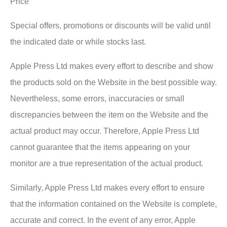
Price
Special offers, promotions or discounts will be valid until
the indicated date or while stocks last.
Apple Press Ltd makes every effort to describe and show
the products sold on the Website in the best possible way.
Nevertheless, some errors, inaccuracies or small
discrepancies between the item on the Website and the
actual product may occur. Therefore, Apple Press Ltd
cannot guarantee that the items appearing on your
monitor are a true representation of the actual product.
Similarly, Apple Press Ltd makes every effort to ensure
that the information contained on the Website is complete,
accurate and correct. In the event of any error, Apple