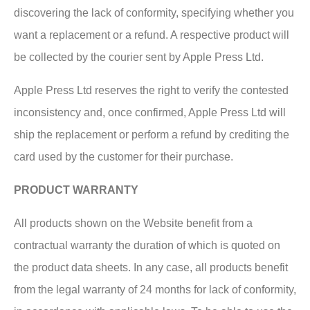
discovering the lack of conformity, specifying whether you
want a replacement or a refund. A respective product will
be collected by the courier sent by Apple Press Ltd.
Apple Press Ltd reserves the right to verify the contested
inconsistency and, once confirmed, Apple Press Ltd will
ship the replacement or perform a refund by crediting the
card used by the customer for their purchase.
PRODUCT WARRANTY
All products shown on the Website benefit from a
contractual warranty the duration of which is quoted on
the product data sheets. In any case, all products benefit
from the legal warranty of 24 months for lack of conformity,