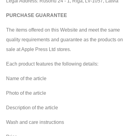
Legal Address: Rušonu 24 - 1, Riga, LV-1057, Latvia
PURCHASE GUARANTEE
The items offered on this Website and meet the same
quality requirements and guarantee as the products on
sale at Apple Press Ltd stores.
Each product features the following details:
Name of the article
Photo of the article
Description of the article
Wash and care instructions