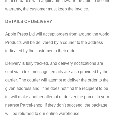
in accordance with applicable laws. To be able to use the
warranty, the customer must keep the invoice.
DETAILS OF DELIVERY
Apple Press Ltd will accept orders from around the world.
Products will be delivered by a courier to the address
indicated by the customer in their order.
Delivery is fully tracked, and delivery notifications are
sent via a text message, emails are also provided by the
carrier. The courier will attempt to deliver the order to the
given address and, if he does not find the recipient to be
in, will make another attempt or deliver the parcel to your
nearest Parcel-shop. If they don’t succeed, the package
will be returned to our online warehouse.