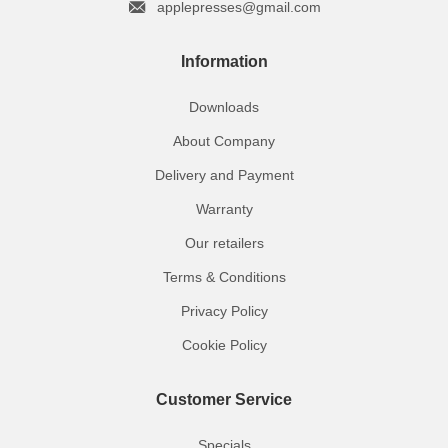
applepresses@gmail.com
Information
Downloads
About Company
Delivery and Payment
Warranty
Our retailers
Terms & Conditions
Privacy Policy
Cookie Policy
Customer Service
Specials