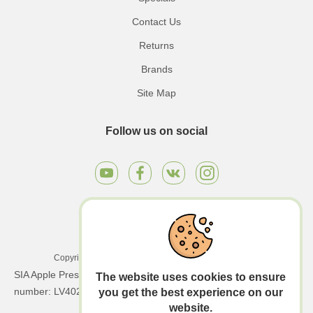
Contact Us
Returns
Brands
Site Map
Follow us on social
Copyright © 2026 Apple Press LTD. All rights reserved.
SIA Apple Press Ltd | Registration number: 40203130458 | VAT
The website uses cookies to ensure
number: LV40203130458
you get the best experience on our
website.