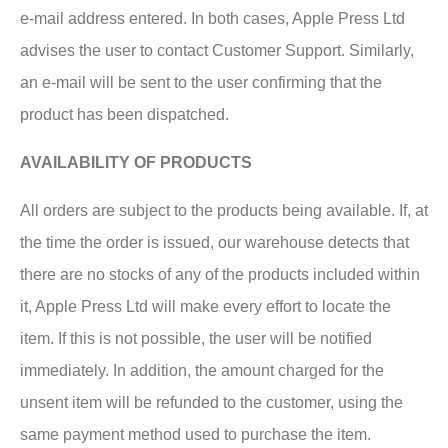
e-mail address entered. In both cases, Apple Press Ltd
advises the user to contact Customer Support. Similarly,
an e-mail will be sent to the user confirming that the
product has been dispatched.
AVAILABILITY OF PRODUCTS
All orders are subject to the products being available. If, at
the time the order is issued, our warehouse detects that
there are no stocks of any of the products included within
it, Apple Press Ltd will make every effort to locate the
item. If this is not possible, the user will be notified
immediately. In addition, the amount charged for the
unsent item will be refunded to the customer, using the
same payment method used to purchase the item.