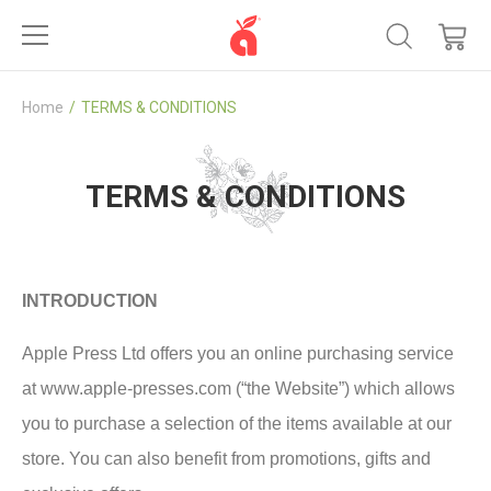
Home
TERMS & CONDITIONS
TERMS & CONDITIONS
INTRODUCTION
Apple Press Ltd offers you an online purchasing service
at www.apple-presses.com (“the Website”) which allows
you to purchase a selection of the items available at our
store. You can also benefit from promotions, gifts and