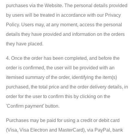
purchases via the Website. The personal details provided
by users will be treated in accordance with our Privacy
Policy. Users may, at any moment, access the personal
details they have provided and information on the orders
they have placed.
4. Once the order has been completed, and before the
order is confirmed, the user will be provided with an
itemised summary of the order, identifying the item(s)
purchased, the total price and the order delivery details, in
order for the user to confirm this by clicking on the
'Confirm payment' button.
Purchases may be paid for using a credit or debit card
(Visa, Visa Electron and MasterCard), via PayPal, bank