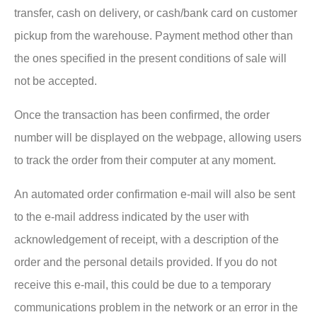
transfer, cash on delivery, or cash/bank card on customer
pickup from the warehouse. Payment method other than
the ones specified in the present conditions of sale will
not be accepted.
Once the transaction has been confirmed, the order
number will be displayed on the webpage, allowing users
to track the order from their computer at any moment.
An automated order confirmation e-mail will also be sent
to the e-mail address indicated by the user with
acknowledgement of receipt, with a description of the
order and the personal details provided. If you do not
receive this e-mail, this could be due to a temporary
communications problem in the network or an error in the