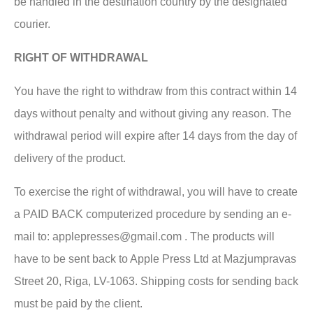
be handled in the destination country by the designated
courier.
RIGHT OF WITHDRAWAL
You have the right to withdraw from this contract within 14
days without penalty and without giving any reason. The
withdrawal period will expire after 14 days from the day of
delivery of the product.
To exercise the right of withdrawal, you will have to create
a PAID BACK computerized procedure by sending an e-
mail to: applepresses@gmail.com . The products will
have to be sent back to Apple Press Ltd at Mazjumpravas
Street 20, Riga, LV-1063. Shipping costs for sending back
must be paid by the client.