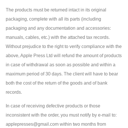
The products must be returned intact in its original
packaging, complete with all its parts (including
packaging and any documentation and accessories:
manuals, cables, etc.) with the attached tax records.
Without prejudice to the right to verify compliance with the
above, Apple Press Ltd will refund the amount of products
in case of withdrawal as soon as possible and within a
maximum period of 30 days. The client will have to bear
both the cost of the return of the goods and of bank
records.
In case of receiving defective products or those
inconsistent with the order, you must notify by e-mail to:
applepresses@gmail.com within two months from