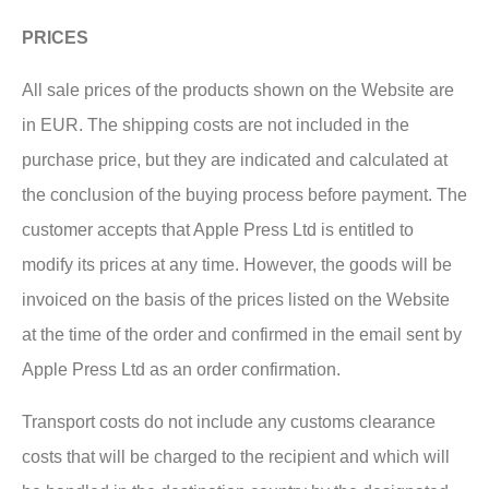
PRICES
All sale prices of the products shown on the Website are
in EUR. The shipping costs are not included in the
purchase price, but they are indicated and calculated at
the conclusion of the buying process before payment. The
customer accepts that Apple Press Ltd is entitled to
modify its prices at any time. However, the goods will be
invoiced on the basis of the prices listed on the Website
at the time of the order and confirmed in the email sent by
Apple Press Ltd as an order confirmation.
Transport costs do not include any customs clearance
costs that will be charged to the recipient and which will