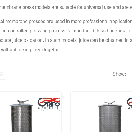
embrane press models are suitable for universal use and are e
al
membrane presses are used in more professional application
and controlled pressing process is important. Closed pneumatic 
educe juice oxidation. In such models, juice can be obtained in stag
, without mixing them together.
Show: