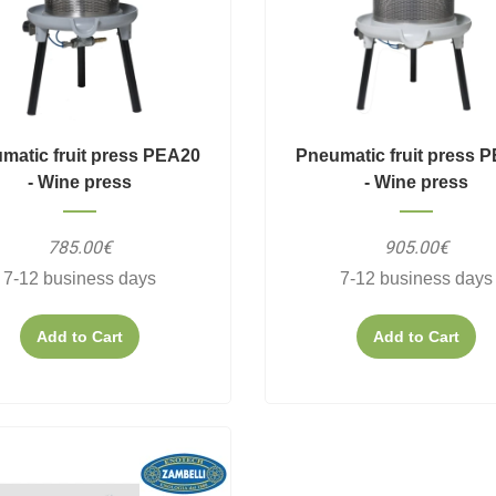
matic fruit press PEA20
Pneumatic fruit press 
- Wine press
- Wine press
785.00€
905.00€
7-12 business days
7-12 business days
Add to Cart
Add to Cart