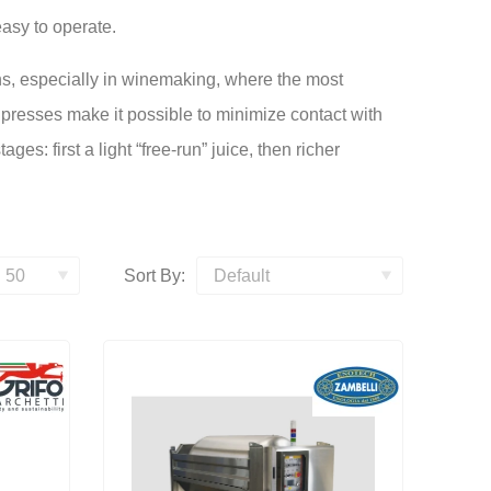
asy to operate.
s, especially in winemaking, where the most
presses make it possible to minimize contact with
es: first a light “free-run” juice, then richer
Sort By: