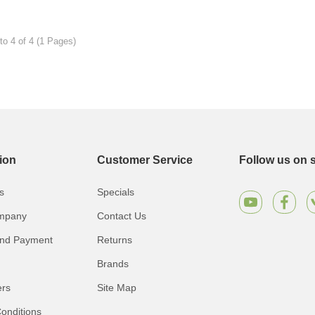
to 4 of 4 (1 Pages)
ion
Customer Service
Follow us on s
s
Specials
mpany
Contact Us
and Payment
Returns
Brands
ers
Site Map
onditions