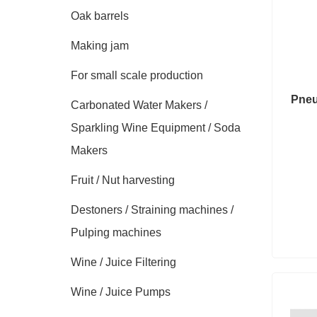
Oak barrels
Making jam
For small scale production
Pneu
Carbonated Water Makers /
Sparkling Wine Equipment / Soda
Makers
Fruit / Nut harvesting
Destoners / Straining machines /
Pulping machines
Wine / Juice Filtering
Wine / Juice Pumps