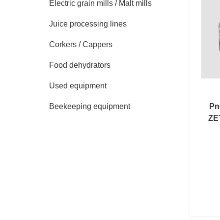
Electric grain mills / Malt mills
Juice processing lines
Corkers / Cappers
Food dehydrators
Used equipment
Pn
Beekeeping equipment
ZE