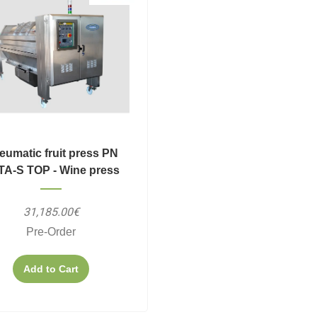
eumatic fruit press PN
TA-S TOP - Wine press
31,185.00€
Pre-Order
Add to Cart