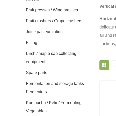
Vertical
m
Fruit presses / Wine presses
Horizont
Fruit crushers / Grape crushers
delicate 
Juice pasteurization
air and r
Filling
fractions
Birch / maple sap collecting
equipment
Spare parts
Fermentation and storage tanks -
Fermenters
Kombucha / Kefir / Fermenting
Vegetables