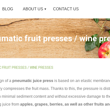
BLOG
ABOUT US
CONTACT US
matic fruit presses / wine pr
 FRUIT PRESSES / WINE PRESSES
gn of a
pneumatic juice press
is based on an elastic membrane
y compresses the fruit mass. Thanks to this, the pressure is dist
h minimal sediment content and without excessive damage to the
g juice from
apples, grapes, berries, as well as other fruits a