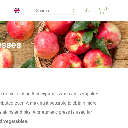
0
esses
 or air cushion that expands when air is supplied
ributed evenly, making it possible to obtain more
 skins and pits. A pneumatic press is used for
nd vegetables
.