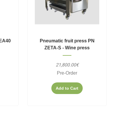
PEA40
Pneumatic fruit press PN
ZETA-S - Wine press
21,800.00€
Pre-Order
Add to Cart