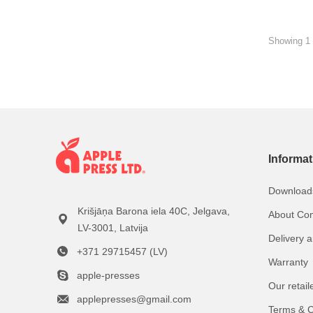
Showing 1 
Informat
Download
Krišjāņa Barona iela 40C, Jelgava,
About Co
LV-3001, Latvija
Delivery 
+371 29715457 (LV)
Warranty
apple-presses
Our retail
applepresses@gmail.com
Terms & C