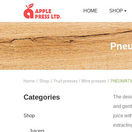
HOME
SHOP
Pneu
Home
Shop
Fruit presses / Wine presses
PNEUMATIC
Categories
The desi
and gentl
Shop
juice wit
extractin
Juicers