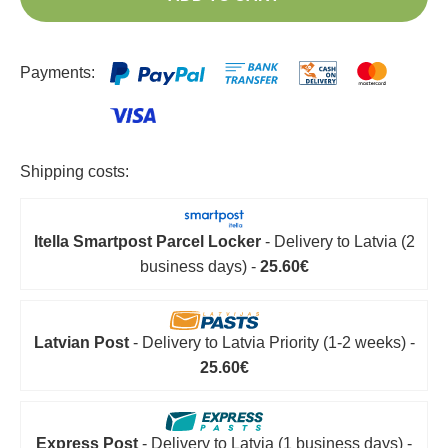
Payments:
Shipping costs:
Itella Smartpost Parcel Locker
- Delivery to Latvia (2
business days) -
25.60€
Latvian Post
- Delivery to Latvia Priority (1-2 weeks) -
25.60€
Express Post
- Delivery to Latvia (1 business days) -