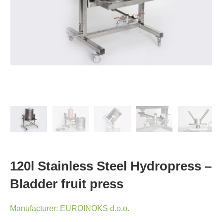
120l Stainless Steel Hydropress –
Bladder fruit press
Manufacturer:
EUROINOKS d.o.o.