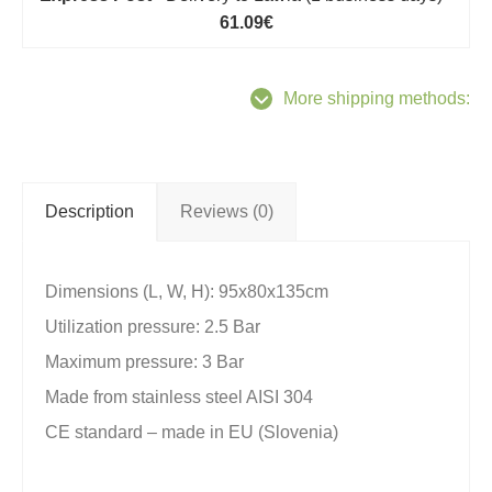
61.09€
More shipping methods:
Description
Reviews (0)
Dimensions (L, W, H): 95x80x135cm
Utilization pressure: 2.5 Bar
Maximum pressure: 3 Bar
Made from stainless steel AISI 304
CE standard – made in EU (Slovenia)