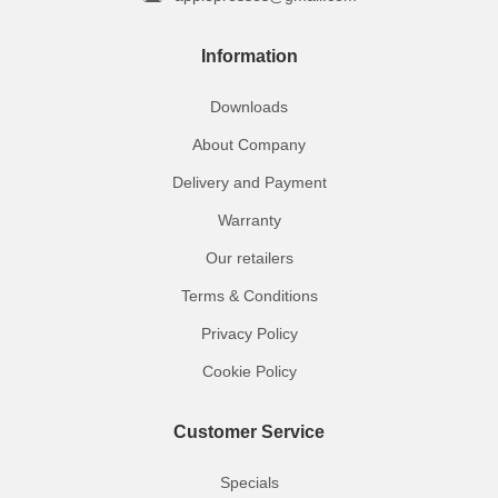
Information
Downloads
About Company
Delivery and Payment
Warranty
Our retailers
Terms & Conditions
Privacy Policy
Cookie Policy
Customer Service
Specials