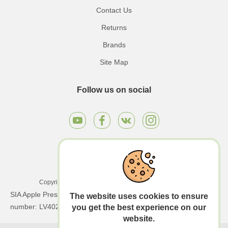
Contact Us
Returns
Brands
Site Map
Follow us on social
Copyright © 2026 Apple Press LTD. All rights reserved.
SIA Apple Press Ltd | Registration number: 40203130458 | VAT
The website uses cookies to ensure
number: LV40203130458
you get the best experience on our
website.