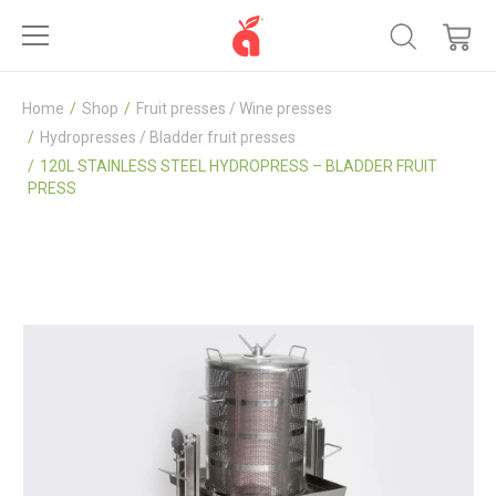
Home
Shop
Fruit presses / Wine presses
Hydropresses / Bladder fruit presses
120L STAINLESS STEEL HYDROPRESS – BLADDER FRUIT
PRESS