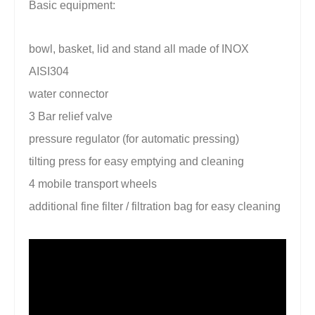
Basic equipment:
bowl, basket, lid and stand all made of INOX
AISI304
water connector
3 Bar relief valve
pressure regulator (for automatic pressing)
tilting press for easy emptying and cleaning
4 mobile transport wheels
additional fine filter / filtration bag for easy cleaning