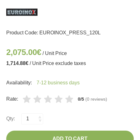
Product Code:
EUROINOX_PRESS_120L
2,075.00€
/ Unit Price
1,714.88€
/ Unit Price exclude taxes
Availability:
7-12 business days
Rate:
0/5
(0 reviews)
Qty:
ADD TO CART