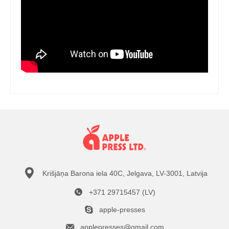
Krišjāņa Barona iela 40C, Jelgava, LV-3001, Latvija
+371 29715457 (LV)
apple-presses
applepresses@gmail.com