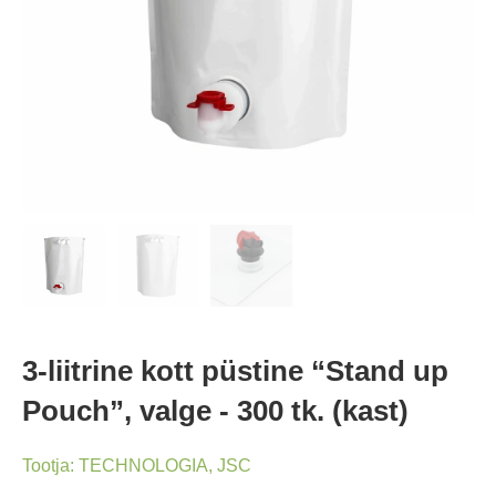
3-liitrine kott püstine “Stand up
Pouch”, valge - 300 tk. (kast)
Tootja:
TECHNOLOGIA, JSC