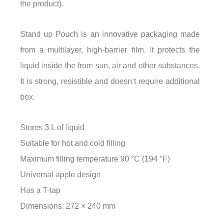
the product).
Stand up Pouch is an innovative packaging made
from a multilayer, high-barrier film. It protects the
liquid inside the from sun, air and other substances.
It is strong, resistible and doesn’t require additional
box.
Stores 3 L of liquid
Suitable for hot and cold filling
Maximum filling temperature 90 °C (194 °F)
Universal apple design
Has a T-tap
Dimensions: 272 × 240 mm