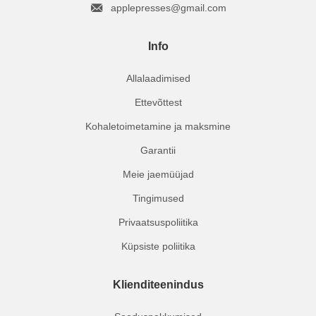
applepresses@gmail.com
Info
Allalaadimised
Ettevõttest
Kohaletoimetamine ja maksmine
Garantii
Meie jaemüüjad
Tingimused
Privaatsuspoliitika
Küpsiste poliitika
Klienditeenindus