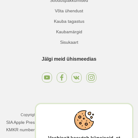
Sooduspakkumised
Võta ühendust
Kauba tagastus
Kaubamärgid
Sisukaart
Jälgi meid ühismeedias
Copyright © 2025 Apple Press LTD. Kõik õigused kaitstud.
SIA Apple Press Ltd | Registreerimisnumber: 40203130458 |
KMKR number: LV40203130458