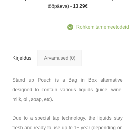
tööpäeva) -
13.29€
Rohkem tarnemeetodeid
Kirjeldus
Arvamused (0)
Stand up Pouch is a Bag in Box alternative
designed to contain various liquids (juice, wine,
milk, oil, soap, etc).
Due to a special tap technology, the liquids stay
fresh and ready to use up to 1+ year (depending on