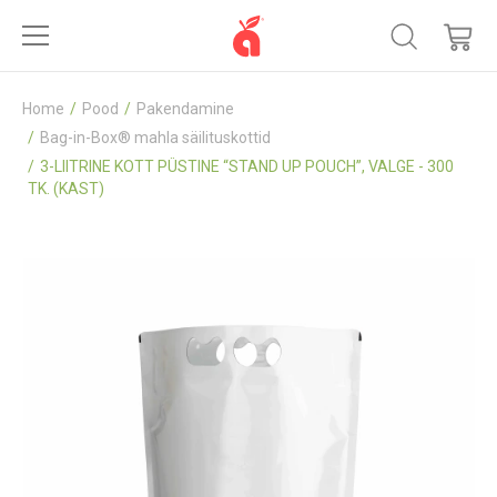
Home
Pood
Pakendamine
Bag-in-Box® mahla säilituskottid
3-LIITRINE KOTT PÜSTINE “STAND UP POUCH”, VALGE - 300
TK. (KAST)