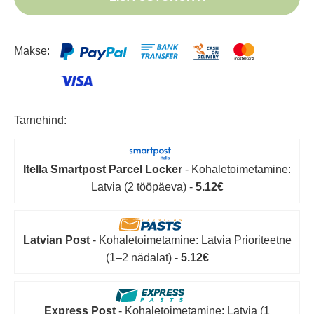
Makse:
Tarnehind:
Itella Smartpost Parcel Locker
- Kohaletoimetamine:
Latvia (2 tööpäeva) -
5.12€
Latvian Post
- Kohaletoimetamine: Latvia Prioriteetne
(1–2 nädalat) -
5.12€
Express Post
- Kohaletoimetamine: Latvia (1