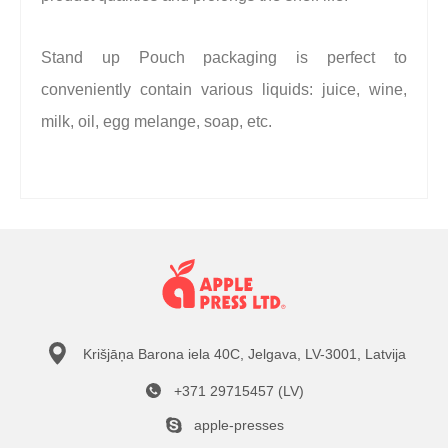
Stand up Pouch packaging is perfect to
conveniently contain various liquids: juice, wine,
milk, oil, egg melange, soap, etc.
Krišjāņa Barona iela 40C, Jelgava, LV-3001, Latvija
+371 29715457 (LV)
apple-presses