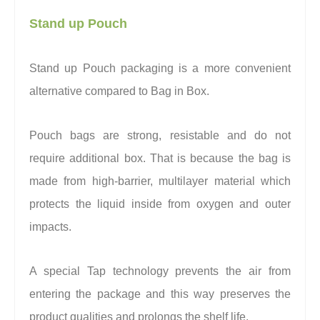
Stand up Pouch
Stand up Pouch packaging is a more convenient
alternative compared to Bag in Box.
Pouch bags are strong, resistable and do not
require additional box. That is because the bag is
made from high-barrier, multilayer material which
protects the liquid inside from oxygen and outer
impacts.
A special Tap technology prevents the air from
entering the package and this way preserves the
product qualities and prolongs the shelf life.