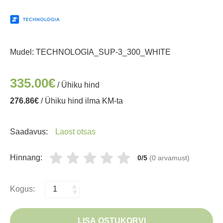
Mudel:
TECHNOLOGIA_SUP-3_300_WHITE
335.00€
/ Ühiku hind
276.86€
/ Ühiku hind ilma KM-ta
Saadavus:
Laost otsas
Hinnang:
0/5
(0 arvamust)
Kogus:
LISA OSTUKORVI