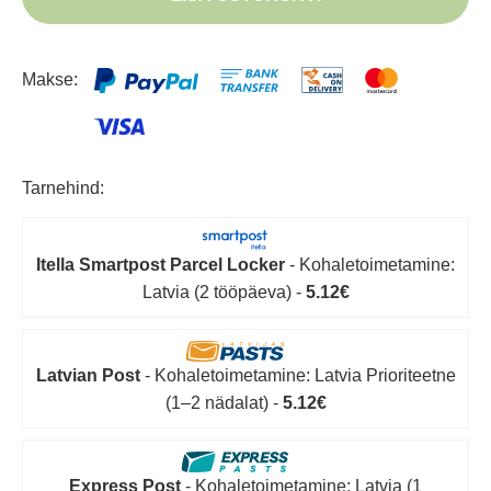
Makse:
Tarnehind:
Itella Smartpost Parcel Locker
- Kohaletoimetamine:
Latvia (2 tööpäeva) -
5.12€
Latvian Post
- Kohaletoimetamine: Latvia Prioriteetne
(1–2 nädalat) -
5.12€
Express Post
- Kohaletoimetamine: Latvia (1