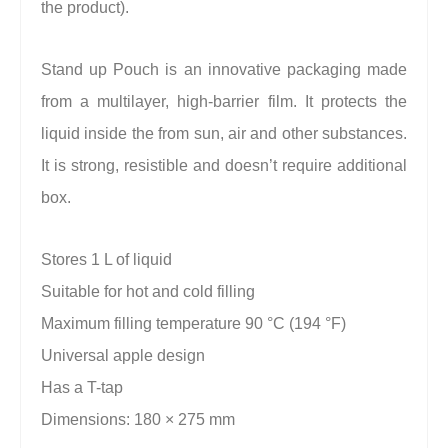
the product).
Stand up Pouch is an innovative packaging made
from a multilayer, high-barrier film. It protects the
liquid inside the from sun, air and other substances.
It is strong, resistible and doesn’t require additional
box.
Stores 1 L of liquid
Suitable for hot and cold filling
Maximum filling temperature 90 °C (194 °F)
Universal apple design
Has a T-tap
Dimensions: 180 × 275 mm