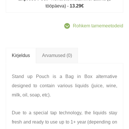
tööpäeva) -
13.29€
Rohkem tarnemeetodeid
Kirjeldus
Arvamused (0)
Stand up Pouch is a Bag in Box alternative
designed to contain various liquids (juice, wine,
milk, oil, soap, etc).
Due to a special tap technology, the liquids stay
fresh and ready to use up to 1+ year (depending on