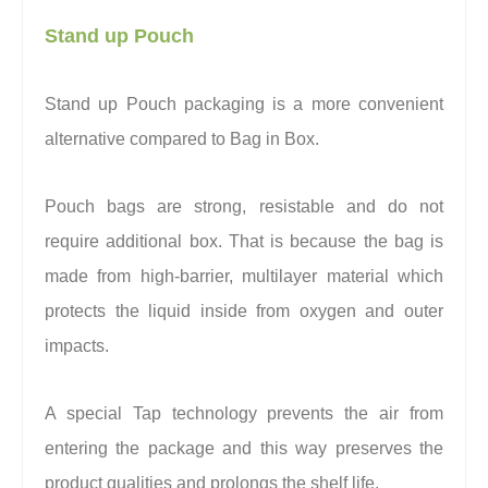
Stand up Pouch
Stand up Pouch packaging is a more convenient
alternative compared to Bag in Box.
Pouch bags are strong, resistable and do not
require additional box. That is because the bag is
made from high-barrier, multilayer material which
protects the liquid inside from oxygen and outer
impacts.
A special Tap technology prevents the air from
entering the package and this way preserves the
product qualities and prolongs the shelf life.