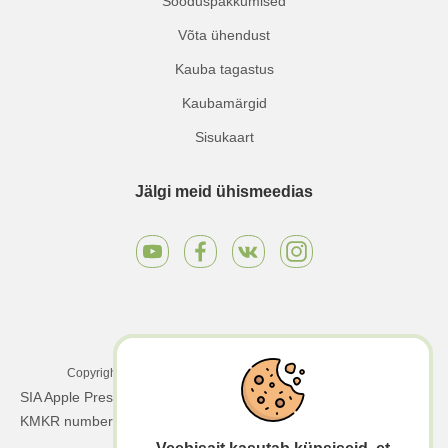
Sooduspakkumised
Võta ühendust
Kauba tagastus
Kaubamärgid
Sisukaart
Jälgi meid ühismeedias
Copyright © 2025 Apple Press LTD. Kõik õigused kaitstud.
SIA Apple Press Ltd | Registreerimisnumber: 40203130458 |
KMKR number: LV40203130458