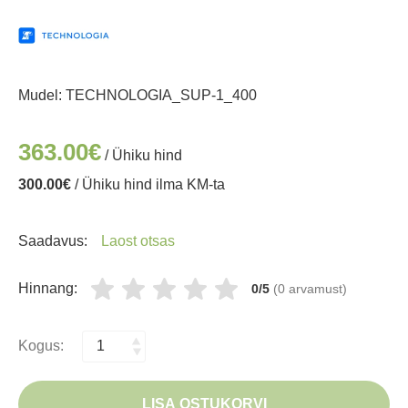
Mudel:
TECHNOLOGIA_SUP-1_400
363.00€
/ Ühiku hind
300.00€
/ Ühiku hind ilma KM-ta
Saadavus:
Laost otsas
Hinnang:
0/5
(0 arvamust)
Kogus:
LISA OSTUKORVI