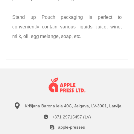
Stand up Pouch packaging is perfect to
conveniently contain various liquids: juice, wine,
milk, oil, egg melange, soap, etc.
Krišjāņa Barona iela 40C, Jelgava, LV-3001, Latvija
+371 29715457 (LV)
apple-presses