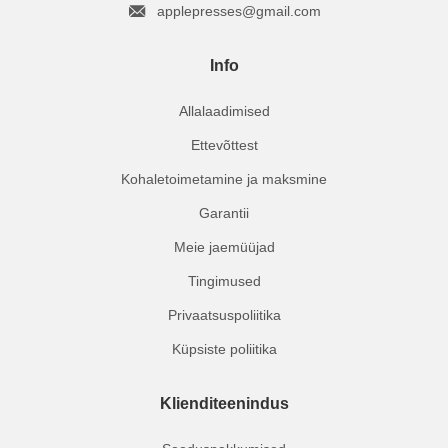
applepresses@gmail.com
Info
Allalaadimised
Ettevõttest
Kohaletoimetamine ja maksmine
Garantii
Meie jaemüüjad
Tingimused
Privaatsuspoliitika
Küpsiste poliitika
Klienditeenindus