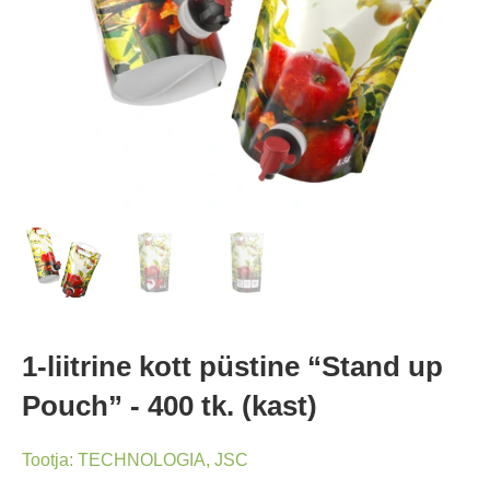
1-liitrine kott püstine “Stand up
Pouch” - 400 tk. (kast)
Tootja:
TECHNOLOGIA, JSC