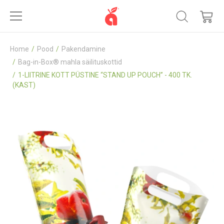
Home
Pood
Pakendamine
Bag-in-Box® mahla säilituskottid
1-LIITRINE KOTT PÜSTINE “STAND UP POUCH” - 400 TK.
(KAST)